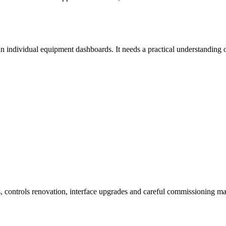
han individual equipment dashboards. It needs a practical understanding
, controls renovation, interface upgrades and careful commissioning ma