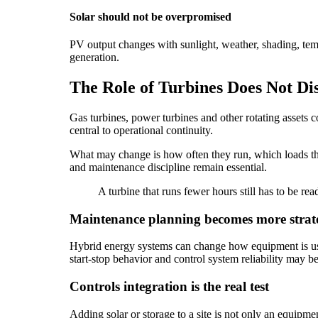
Solar should not be overpromised
PV output changes with sunlight, weather, shading, temp
generation.
The Role of Turbines Does Not Di
Gas turbines, power turbines and other rotating assets c
central to operational continuity.
What may change is how often they run, which loads they 
and maintenance discipline remain essential.
A turbine that runs fewer hours still has to be 
Maintenance planning becomes more strat
Hybrid energy systems can change how equipment is used.
start-stop behavior and control system reliability may 
Controls integration is the real test
Adding solar or storage to a site is not only an equipm