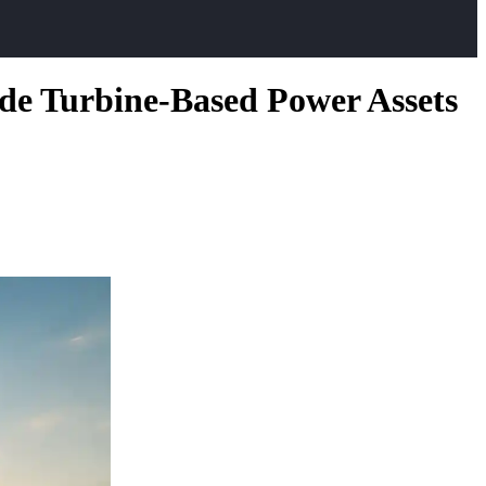
ide Turbine-Based Power Assets