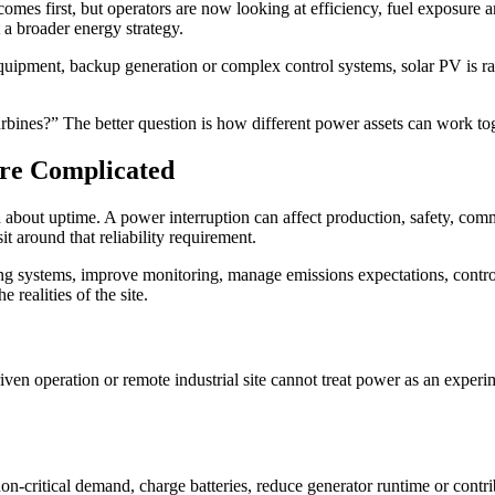
comes first, but operators are now looking at efficiency, fuel exposure a
a broader energy strategy.
 equipment, backup generation or complex control systems, solar PV is rar
r turbines?” The better question is how different power assets can work to
re Complicated
d about uptime. A power interruption can affect production, safety, com
t around that reliability requirement.
 systems, improve monitoring, manage emissions expectations, control op
 realities of the site.
riven operation or remote industrial site cannot treat power as an exper
n-critical demand, charge batteries, reduce generator runtime or contribut