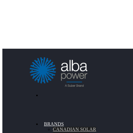
BRANDS
CANADIAN SOLAR