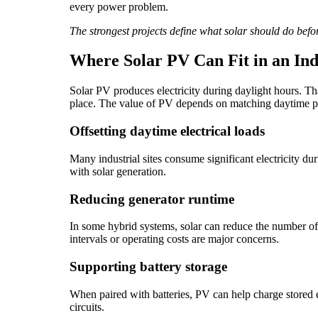
every power problem.
The strongest projects define what solar should do befo
Where Solar PV Can Fit in an Ind
Solar PV produces electricity during daylight hours. Th
place. The value of PV depends on matching daytime pr
Offsetting daytime electrical loads
Many industrial sites consume significant electricity d
with solar generation.
Reducing generator runtime
In some hybrid systems, solar can reduce the number of h
intervals or operating costs are major concerns.
Supporting battery storage
When paired with batteries, PV can help charge stored en
circuits.