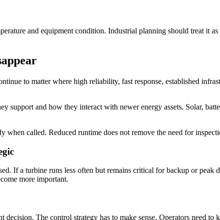
erature and equipment condition. Industrial planning should treat it as 
sappear
ontinue to matter where high reliability, fast response, established infr
support and how they interact with newer energy assets. Solar, batterie
ready when called. Reduced runtime does not remove the need for inspect
egic
 If a turbine runs less often but remains critical for backup or peak 
become more important.
ent decision. The control strategy has to make sense. Operators need t