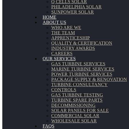
Q CELLS SOLAR
PHILADELPHIA SOLAR
SUNPOWER SOLAR
HOME
ABOUT US
WHO ARE WE
THE TEAM
APPRENTICESHIP
QUALITY & CERTIFICATION
INDUSTRY AWARDS
CAREERS
OUR SERVICES
GAS TURBINE SERVICES
MARINE TURBINE SERVICES
POWER TURBINE SERVICES
PACKAGE SUPPLY & RENOVATION
TURBINE CONSULTANCY
CONTROLS
GAS TURBINE TESTING
TURBINE SPARE PARTS
DECOMMISSIONING
SOLAR PANELS FOR SALE
COMMERCIAL SOLAR
WHOLESALE SOLAR
FAQS