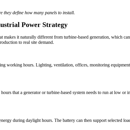
re they define how many panels to install.
ustrial Power Strategy
at makes it naturally different from turbine-based generation, which ca
oduction to real site demand.
uring working hours. Lighting, ventilation, offices, monitoring equipmen
ours that a generator or turbine-based system needs to run at low or inef
ergy during daylight hours. The battery can then support selected loads 