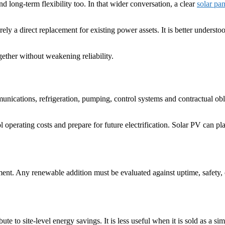
nd long-term flexibility too. In that wider conversation, a clear
solar pan
ely a direct replacement for existing power assets. It is better understo
gether without weakening reliability.
munications, refrigeration, pumping, control systems and contractual obl
erating costs and prepare for future electrification. Solar PV can pla
iment. Any renewable addition must be evaluated against uptime, safety, 
e to site-level energy savings. It is less useful when it is sold as a sim