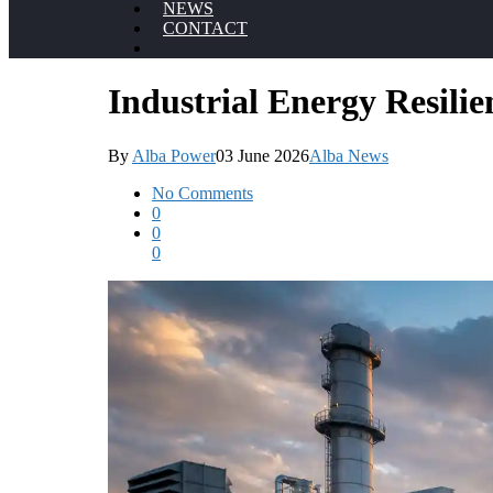
NEWS
CONTACT
Industrial Energy Resili
By
Alba Power
03 June 2026
Alba News
No Comments
0
0
0