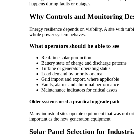
happens during faults or outages.
Why Controls and Monitoring Des
Energy resilience depends on visibility. A site with tu
whole power system behaves.
What operators should be able to see
Real-time solar production
Battery state of charge and discharge patterns
Turbine or generator operating status
Load demand by priority or area
Grid import and export, where applicable
Faults, alarms and abnormal performance
Maintenance indicators for critical assets
Older systems need a practical upgrade path
Many industrial sites operate equipment that was not o
important as the new generation equipment.
Solar Panel Selection for Industria