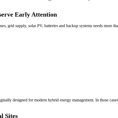
erve Early Attention
rbines, grid supply, solar PV, batteries and backup systems needs more t
riginally designed for modern hybrid energy management. In those cases
l Sites