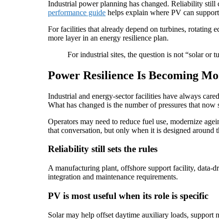
Industrial power planning has changed. Reliability still 
performance guide
helps explain where PV can support 
For facilities that already depend on turbines, rotating
more layer in an energy resilience plan.
For industrial sites, the question is not “solar o
Power Resilience Is Becoming Mo
Industrial and energy-sector facilities have always care
What has changed is the number of pressures that now si
Operators may need to reduce fuel use, modernize ageing
that conversation, but only when it is designed around the
Reliability still sets the rules
A manufacturing plant, offshore support facility, data-d
integration and maintenance requirements.
PV is most useful when its role is specific
Solar may help offset daytime auxiliary loads, support no