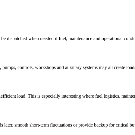
n be dispatched when needed if fuel, maintenance and operational condit
t, pumps, controls, workshops and auxiliary systems may all create load
ficient load. This is especially interesting where fuel logistics, maint
later, smooth short-term fluctuations or provide backup for critical but