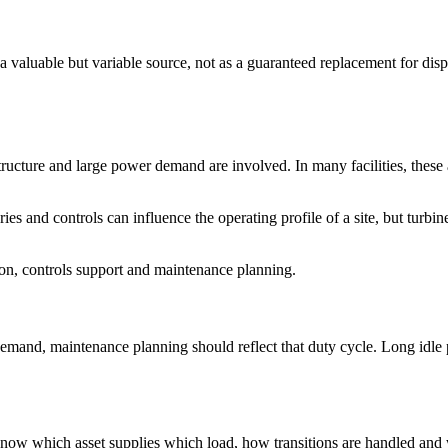
a valuable but variable source, not as a guaranteed replacement for dis
astructure and large power demand are involved. In many facilities, these
s and controls can influence the operating profile of a site, but turbin
ion, controls support and maintenance planning.
demand, maintenance planning should reflect that duty cycle. Long idle 
o know which asset supplies which load, how transitions are handled and