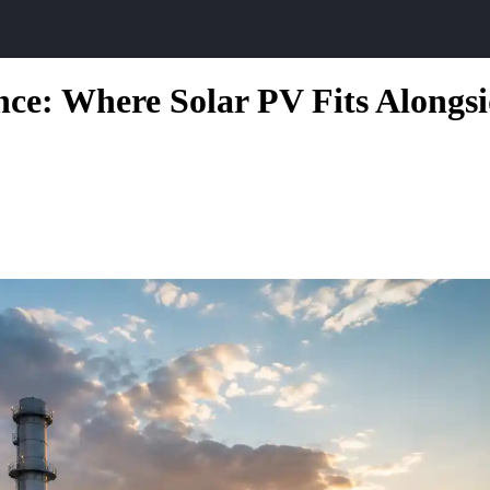
ence: Where Solar PV Fits Alongs